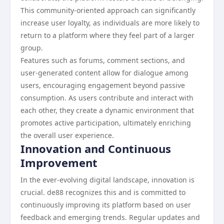
This community-oriented approach can significantly
increase user loyalty, as individuals are more likely to
return to a platform where they feel part of a larger
group.
Features such as forums, comment sections, and
user-generated content allow for dialogue among
users, encouraging engagement beyond passive
consumption. As users contribute and interact with
each other, they create a dynamic environment that
promotes active participation, ultimately enriching
the overall user experience.
Innovation and Continuous
Improvement
In the ever-evolving digital landscape, innovation is
crucial. de88 recognizes this and is committed to
continuously improving its platform based on user
feedback and emerging trends. Regular updates and