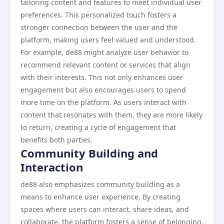
tailoring content and features to meet individual user
preferences. This personalized touch fosters a
stronger connection between the user and the
platform, making users feel valued and understood.
For example, de88 might analyze user behavior to
recommend relevant content or services that align
with their interests. This not only enhances user
engagement but also encourages users to spend
more time on the platform. As users interact with
content that resonates with them, they are more likely
to return, creating a cycle of engagement that
benefits both parties.
Community Building and
Interaction
de88 also emphasizes community building as a
means to enhance user experience. By creating
spaces where users can interact, share ideas, and
collaborate, the platform fosters a sense of belonging.