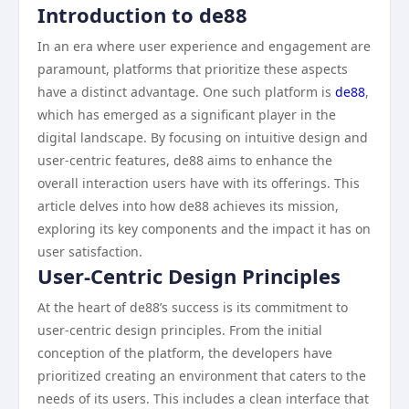
Introduction to de88
In an era where user experience and engagement are
paramount, platforms that prioritize these aspects
have a distinct advantage. One such platform is
de88
,
which has emerged as a significant player in the
digital landscape. By focusing on intuitive design and
user-centric features, de88 aims to enhance the
overall interaction users have with its offerings. This
article delves into how de88 achieves its mission,
exploring its key components and the impact it has on
user satisfaction.
User-Centric Design Principles
At the heart of de88’s success is its commitment to
user-centric design principles. From the initial
conception of the platform, the developers have
prioritized creating an environment that caters to the
needs of its users. This includes a clean interface that