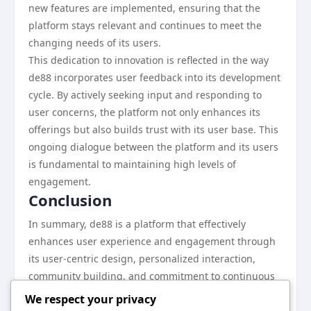
new features are implemented, ensuring that the
platform stays relevant and continues to meet the
changing needs of its users.
This dedication to innovation is reflected in the way
de88 incorporates user feedback into its development
cycle. By actively seeking input and responding to
user concerns, the platform not only enhances its
offerings but also builds trust with its user base. This
ongoing dialogue between the platform and its users
is fundamental to maintaining high levels of
engagement.
Conclusion
In summary, de88 is a platform that effectively
enhances user experience and engagement through
its user-centric design, personalized interaction,
community building, and commitment to continuous
improvement. As digital environments become
We respect your privacy
increasingly complex, platforms like de88