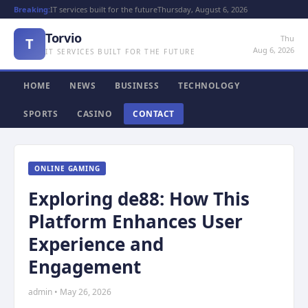
Breaking:
IT services built for the future
Thursday, August 6, 2026
Torvio
Thu
T
Aug 6, 2026
IT SERVICES BUILT FOR THE FUTURE
HOME
NEWS
BUSINESS
TECHNOLOGY
SPORTS
CASINO
CONTACT
ONLINE GAMING
Exploring de88: How This
Platform Enhances User
Experience and
Engagement
admin • May 26, 2026