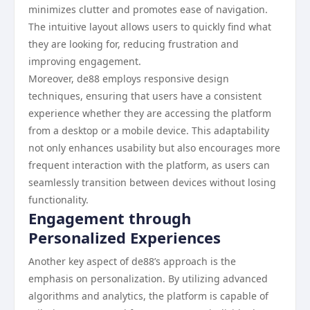
minimizes clutter and promotes ease of navigation.
The intuitive layout allows users to quickly find what
they are looking for, reducing frustration and
improving engagement.
Moreover, de88 employs responsive design
techniques, ensuring that users have a consistent
experience whether they are accessing the platform
from a desktop or a mobile device. This adaptability
not only enhances usability but also encourages more
frequent interaction with the platform, as users can
seamlessly transition between devices without losing
functionality.
Engagement through
Personalized Experiences
Another key aspect of de88’s approach is the
emphasis on personalization. By utilizing advanced
algorithms and analytics, the platform is capable of