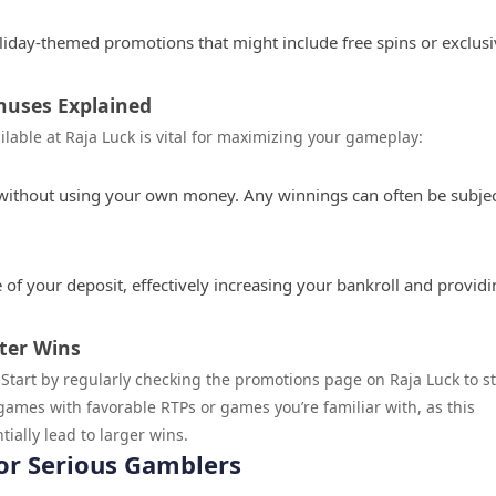
liday-themed promotions that might include free spins or exclusi
nuses Explained
lable at Raja Luck is vital for maximizing your gameplay:
e without using your own money. Any winnings can often be subjec
 of your deposit, effectively increasing your bankroll and provid
ter Wins
. Start by regularly checking the promotions page on Raja Luck to s
ames with favorable RTPs or games you’re familiar with, as this
ally lead to larger wins.
or Serious Gamblers