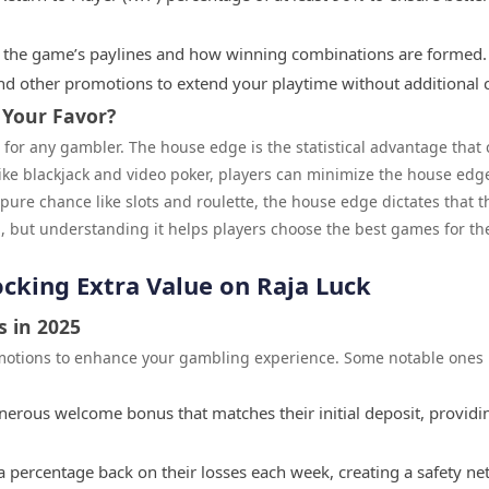
h the game’s paylines and how winning combinations are formed.
nd other promotions to extend your playtime without additional c
 Your Favor?
 for any gambler. The house edge is the statistical advantage that 
ike blackjack and video poker, players can minimize the house edg
pure chance like slots and roulette, the house edge dictates that t
, but understanding it helps players choose the best games for th
cking Extra Value on Raja Luck
 in 2025
romotions to enhance your gambling experience. Some notable ones
erous welcome bonus that matches their initial deposit, providi
 percentage back on their losses each week, creating a safety net