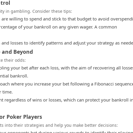
trol
ty in gambling. Consider these tips:
e willing to spend and stick to that budget to avoid overspend
ercentage of your bankroll on any given wager. A common
and losses to identify patterns and adjust your strategy as need
e and Beyond
e their odds:
ling your bet after each loss, with the aim of recovering all losse
tial bankroll.
ach where you increase your bet following a Fibonacci sequence
r time.
t regardless of wins or losses, which can protect your bankroll i
or Poker Players
ts into their strategies and help you make better decisions:
ur opponents bet during various rounds to identify their playing