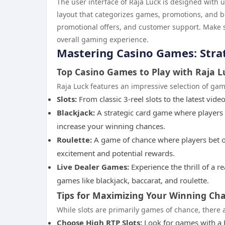
The user interface of Raja Luck is designed with 
layout that categorizes games, promotions, and be
promotional offers, and customer support. Make su
overall gaming experience.
Mastering Casino Games: Stra
Top Casino Games to Play with Raja L
Raja Luck features an impressive selection of gam
Slots:
From classic 3-reel slots to the latest vide
Blackjack:
A strategic card game where players c
increase your winning chances.
Roulette:
A game of chance where players bet on
excitement and potential rewards.
Live Dealer Games:
Experience the thrill of a 
games like blackjack, baccarat, and roulette.
Tips for Maximizing Your Winning Ch
While slots are primarily games of chance, there 
Choose High RTP Slots:
Look for games with a R