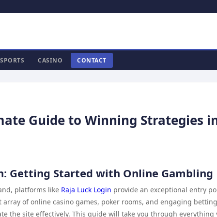
SPORTS
CASINO
CONTACT
mate Guide to Winning Strategies i
n: Getting Started with Online Gambling
and, platforms like
Raja Luck Login
provide an exceptional entry poi
 array of online casino games, poker rooms, and engaging bettin
te the site effectively. This guide will take you through everything