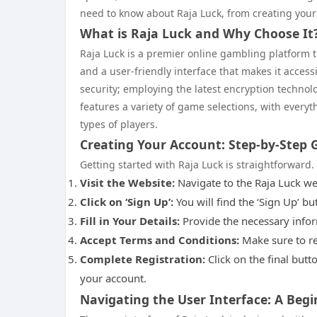
need to know about Raja Luck, from creating your
What is Raja Luck and Why Choose It
Raja Luck is a premier online gambling platform t
and a user-friendly interface that makes it acces
security; employing the latest encryption technolo
features a variety of game selections, with everyt
types of players.
Creating Your Account: Step-by-Step 
Getting started with Raja Luck is straightforward.
Visit the Website:
Navigate to the Raja Luck we
Click on ‘Sign Up’:
You will find the ‘Sign Up’ 
Fill in Your Details:
Provide the necessary infor
Accept Terms and Conditions:
Make sure to re
Complete Registration:
Click on the final butt
your account.
Navigating the User Interface: A Begi