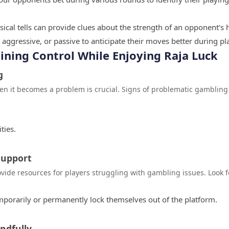
ical tells can provide clues about the strength of an opponent’s 
 aggressive, or passive to anticipate their moves better during pl
ning Control While Enjoying Raja Luck
g
n it becomes a problem is crucial. Signs of problematic gambling
ties.
Support
ide resources for players struggling with gambling issues. Look f
mporarily or permanently lock themselves out of the platform.
ndfully