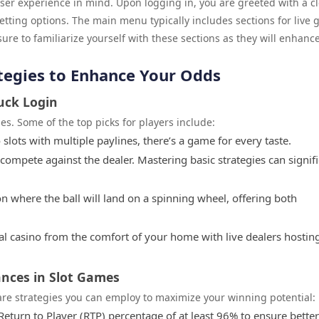
user experience in mind. Upon logging in, you are greeted with a c
tting options. The main menu typically includes sections for live
re to familiarize yourself with these sections as they will enhanc
tegies to Enhance Your Odds
uck Login
es. Some of the top picks for players include:
o slots with multiple paylines, there’s a game for every taste.
ompete against the dealer. Mastering basic strategies can signifi
 where the ball will land on a spinning wheel, offering both
real casino from the comfort of your home with live dealers hostin
ances in Slot Games
are strategies you can employ to maximize your winning potential:
eturn to Player (RTP) percentage of at least 96% to ensure better