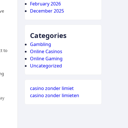
zahraniční sázkové kanceláře
February 2026
s licencí v čr
December 2025
ve
nové české online casino
Categories
nove kasino
Gambling
t to
Online Casinos
beste online casinos zonder
Online Gaming
cruks
Uncategorized
ing
beste online casino zonder
cruks
casino zonder limiet
casino zonder limieten
beste online casino zonder
tay
cruks
online casinos belgie