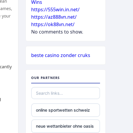
lean
Wins
 games,
https://555win.in.net/
e your
https://az888vn.net/
https://ok88vn.net/
No comments to show.
beste casino zonder cruks
cantly
OUR PARTNERS
g
online sportwetten schweiz
neue wettanbieter ohne oasis