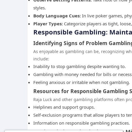
styles.
Body Language Cues:
In live poker games, phys
Player Types:
Categorize players as tight, loose,
Responsible Gambling: Maintai
Identifying Signs of Problem Gamblin
As enjoyable as gambling can be, recognizing whe
include:
Inability to stop gambling despite wanting to.
Gambling with money needed for bills or necessi
Feeling anxious or irritable when not gambling.
Resources for Responsible Gambling 
Raja Luck and other gambling platforms often prov
Helplines and support groups.
Self-exclusion programs that allow players to te
Information on responsible gambling practices.
Setting Limits and Enjoying Games Mi