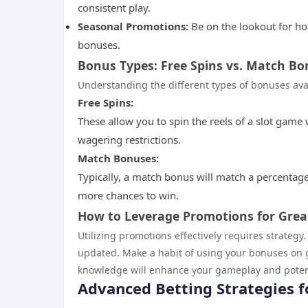
consistent play.
Seasonal Promotions:
Be on the lookout for ho
bonuses.
Bonus Types: Free Spins vs. Match Bo
Understanding the different types of bonuses avai
Free Spins:
These allow you to spin the reels of a slot gam
wagering restrictions.
Match Bonuses:
Typically, a match bonus will match a percentage
more chances to win.
How to Leverage Promotions for Grea
Utilizing promotions effectively requires strategy
updated. Make a habit of using your bonuses on g
knowledge will enhance your gameplay and potenti
Advanced Betting Strategies f