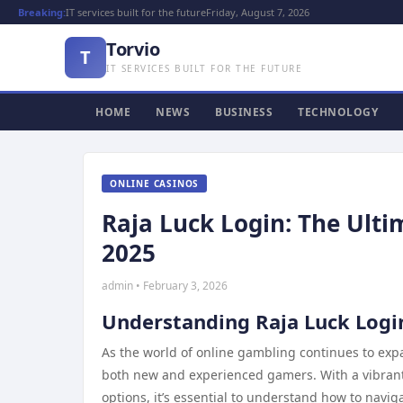
Breaking:
IT services built for the future
Friday, August 7, 2026
Torvio
T
IT SERVICES BUILT FOR THE FUTURE
HOME
NEWS
BUSINESS
TECHNOLOGY
ONLINE CASINOS
Raja Luck Login: The Ulti
2025
admin • February 3, 2026
Understanding Raja Luck Logi
As the world of online gambling continues to exp
both new and experienced gamers. With a vibrant
options, it’s essential to understand how to naviga