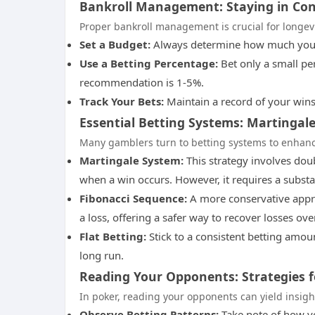
Bankroll Management: Staying in Con
Proper bankroll management is crucial for longevi
Set a Budget:
Always determine how much you ar
Use a Betting Percentage:
Bet only a small p
recommendation is 1-5%.
Track Your Bets:
Maintain a record of your wins 
Essential Betting Systems: Martingal
Many gamblers turn to betting systems to enhanc
Martingale System:
This strategy involves doub
when a win occurs. However, it requires a substan
Fibonacci Sequence:
A more conservative appro
a loss, offering a safer way to recover losses ove
Flat Betting:
Stick to a consistent betting amoun
long run.
Reading Your Opponents: Strategies f
In poker, reading your opponents can yield insigh
Observe Betting Patterns:
Take note of how yo