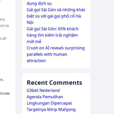
dụng dịch vụ
Gái gọi Sài Gòn và những khác
biệt so với gái gọi phố cổ Hà
ons,
Nội
ent to
Gái gọi Sài Gòn: 65% khách
hàng tìm kiếm trải nghiệm
 all
mới mẻ
Crush on AI reveals surprising
parallels with human
attraction
on.
Recent Comments
GXbet Nederland
tivate
Agenda Pemulihan
Lingkungan Dipercepat
Targetnya Mirip Mahjong