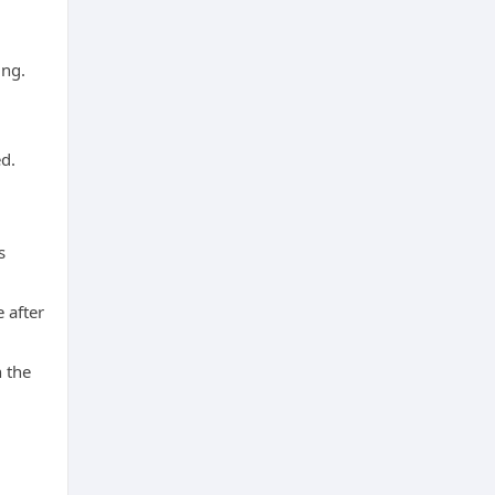
στοιχηματικες εταιριες
ελλαδα
ing.
ελληνικες στοιχηματικες
εταιριες
ed.
καινουργια online casino
s
καζινο νεα
 after
poker online
n the
καζινο χωρις ταυτοποιηση
zahraniční online kasina
sazkove kancelare