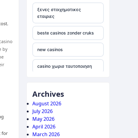
ξενες στοιχηματικες
εταιριες
ost.
beste casinos zonder cruks
casino
e by
new casinos
he
eir
casino χωρισ ταυτοποιηση
zahraniční online casino
Archives
zahraniční casina pro české
August 2026
hráče
July 2026
ng
May 2026
sázkové kanceláře
April 2026
 for
March 2026