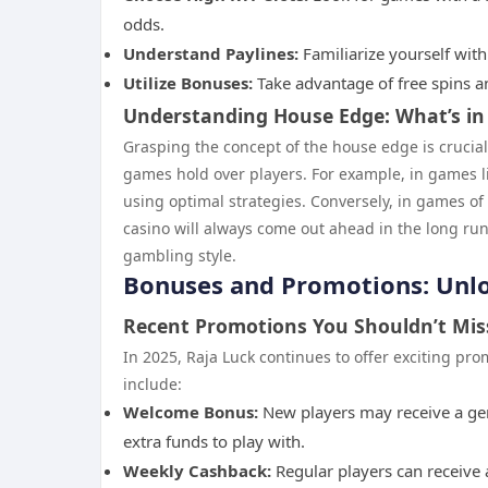
odds.
Understand Paylines:
Familiarize yourself wit
Utilize Bonuses:
Take advantage of free spins a
Understanding House Edge: What’s in
Grasping the concept of the house edge is crucial
games hold over players. For example, in games l
using optimal strategies. Conversely, in games of 
casino will always come out ahead in the long run
gambling style.
Bonuses and Promotions: Unlo
Recent Promotions You Shouldn’t Miss
In 2025, Raja Luck continues to offer exciting p
include:
Welcome Bonus:
New players may receive a gen
extra funds to play with.
Weekly Cashback:
Regular players can receive a