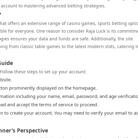
 account to mastering advanced betting strategies.
?
hat offers an extensive range of casino games, sports betting opti
sible for everyone. One reason to consider Raja Luck is its commitm
gies ensures your data and funds are safe. Additionally, the site
hing from classic table games to the latest modern slots, catering to
Guide
 Follow these steps to set up your account:
bsite.
button prominently displayed on the homepage.
mation including your name, email, password, and age verificati
ad and accept the terms of service to proceed.
on to create your account. You may need to verify your email to ac
nner’s Perspective