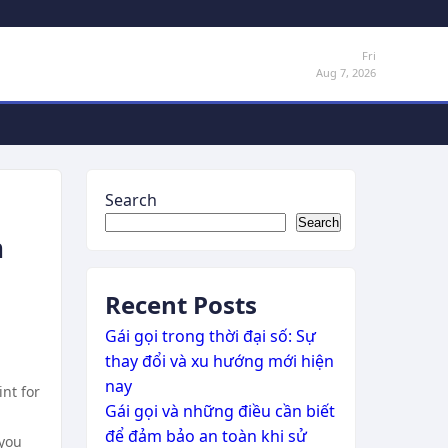
Fri
Aug 7, 2026
Search
Search
n
Recent Posts
Gái gọi trong thời đại số: Sự
thay đổi và xu hướng mới hiện
nay
nt for
Gái gọi và những điều cần biết
g
để đảm bảo an toàn khi sử
 you